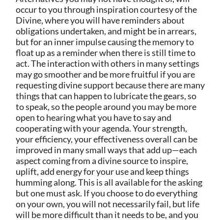
occur to you through inspiration courtesy of the
Divine, where you will have reminders about
obligations undertaken, and might be in arrears,
but for an inner impulse causing the memory to
float up as a reminder when there is still time to
act. The interaction with others in many settings
may go smoother and be more fruitful if you are
requesting divine support because there are many
things that can happen to lubricate the gears, so
to speak, so the people around you may be more
open to hearing what you have to say and
cooperating with your agenda. Your strength,
your efficiency, your effectiveness overall can be
improved in many small ways that add up—each
aspect coming from a divine source to inspire,
uplift, add energy for your use and keep things
humming along. This is all available for the asking
but one must ask. If you choose to do everything
on your own, you will not necessarily fail, but life
will be more difficult than it needs to be, and you