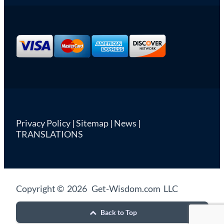
Privacy Policy
|
Sitemap
|
News
|
TRANSLATIONS
Copyright © 2026 Get-Wisdom.com LLC
Back to Top