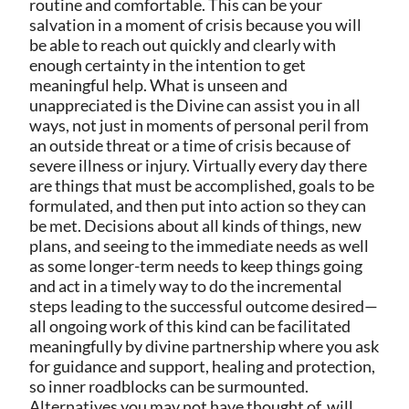
routine and comfortable. This can be your
salvation in a moment of crisis because you will
be able to reach out quickly and clearly with
enough certainty in the intention to get
meaningful help. What is unseen and
unappreciated is the Divine can assist you in all
ways, not just in moments of personal peril from
an outside threat or a time of crisis because of
severe illness or injury. Virtually every day there
are things that must be accomplished, goals to be
formulated, and then put into action so they can
be met. Decisions about all kinds of things, new
plans, and seeing to the immediate needs as well
as some longer-term needs to keep things going
and act in a timely way to do the incremental
steps leading to the successful outcome desired—
all ongoing work of this kind can be facilitated
meaningfully by divine partnership where you ask
for guidance and support, healing and protection,
so inner roadblocks can be surmounted.
Alternatives you may not have thought of, will