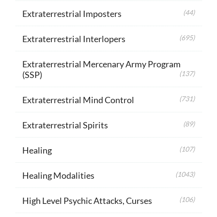
Extraterrestrial Imposters
(44)
Extraterrestrial Interlopers
(695)
Extraterrestrial Mercenary Army Program
(SSP)
(137)
Extraterrestrial Mind Control
(731)
Extraterrestrial Spirits
(89)
Healing
(107)
Healing Modalities
(1043)
High Level Psychic Attacks, Curses
(106)