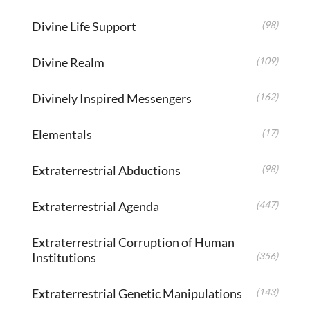
Divine Life Support
(98)
Divine Realm
(109)
Divinely Inspired Messengers
(162)
Elementals
(17)
Extraterrestrial Abductions
(98)
Extraterrestrial Agenda
(447)
Extraterrestrial Corruption of Human
Institutions
(356)
Extraterrestrial Genetic Manipulations
(143)