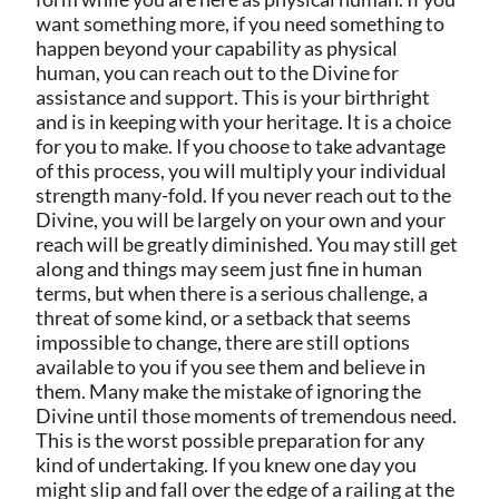
want something more, if you need something to
happen beyond your capability as physical
human, you can reach out to the Divine for
assistance and support. This is your birthright
and is in keeping with your heritage. It is a choice
for you to make. If you choose to take advantage
of this process, you will multiply your individual
strength many-fold. If you never reach out to the
Divine, you will be largely on your own and your
reach will be greatly diminished. You may still get
along and things may seem just fine in human
terms, but when there is a serious challenge, a
threat of some kind, or a setback that seems
impossible to change, there are still options
available to you if you see them and believe in
them. Many make the mistake of ignoring the
Divine until those moments of tremendous need.
This is the worst possible preparation for any
kind of undertaking. If you knew one day you
might slip and fall over the edge of a railing at the