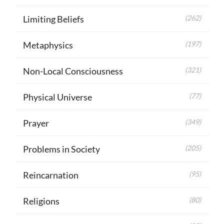
Limiting Beliefs
(262)
Metaphysics
(197)
Non-Local Consciousness
(321)
Physical Universe
(77)
Prayer
(349)
Problems in Society
(205)
Reincarnation
(95)
Religions
(80)