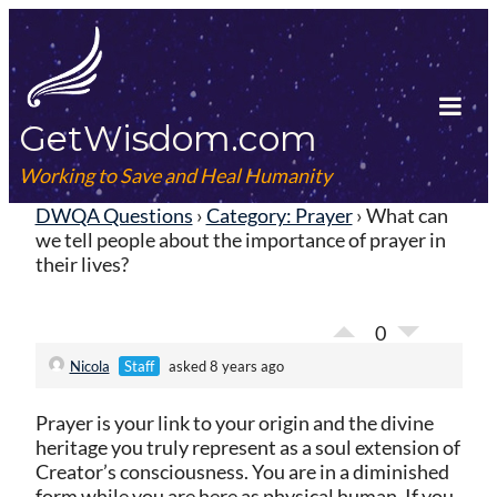
Skip
to
content
GetWisdom.com
Tog
Mob
Working to Save and Heal Humanity
Me
DWQA Questions
›
Category: Prayer
›
What can
we tell people about the importance of prayer in
their lives?
0
Nicola
Staff
asked 8 years ago
Prayer is your link to your origin and the divine
heritage you truly represent as a soul extension of
Creator’s consciousness. You are in a diminished
form while you are here as physical human. If you