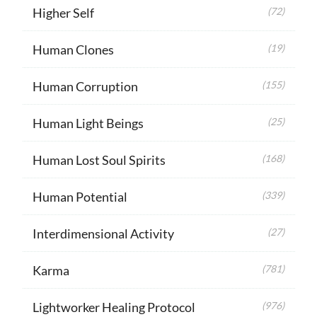
Higher Self
(72)
Human Clones
(19)
Human Corruption
(155)
Human Light Beings
(25)
Human Lost Soul Spirits
(168)
Human Potential
(339)
Interdimensional Activity
(27)
Karma
(781)
Lightworker Healing Protocol
(976)