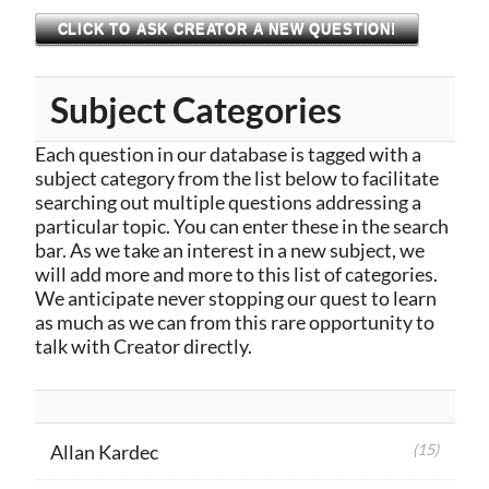
CLICK TO ASK CREATOR A NEW QUESTION!
Subject Categories
Each question in our database is tagged with a
subject category from the list below to facilitate
searching out multiple questions addressing a
particular topic. You can enter these in the search
bar. As we take an interest in a new subject, we
will add more and more to this list of categories.
We anticipate never stopping our quest to learn
as much as we can from this rare opportunity to
talk with Creator directly.
Allan Kardec
(15)