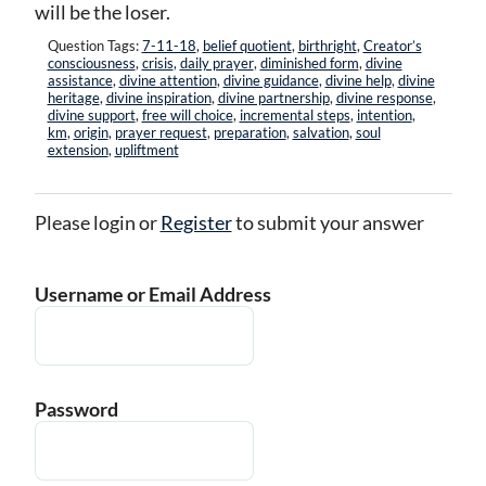
will be the loser.
Question Tags:
7-11-18
,
belief quotient
,
birthright
,
Creator’s
consciousness
,
crisis
,
daily prayer
,
diminished form
,
divine
assistance
,
divine attention
,
divine guidance
,
divine help
,
divine
heritage
,
divine inspiration
,
divine partnership
,
divine response
,
divine support
,
free will choice
,
incremental steps
,
intention
,
km
,
origin
,
prayer request
,
preparation
,
salvation
,
soul
extension
,
upliftment
Please login or
Register
to submit your answer
Username or Email Address
Password