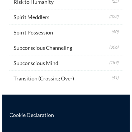
Risk to Humanity
(25)
Spirit Meddlers
(322)
Spirit Possession
(80)
Subconscious Channeling
(306)
Subconscious Mind
(189)
Transition (Crossing Over)
(51)
Cookie Declaration