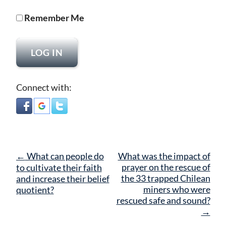
Remember Me
Connect with:
Post
←
What can people do
What was the impact of
navigation
prayer on the rescue of
to cultivate their faith
the 33 trapped Chilean
and increase their belief
miners who were
quotient?
rescued safe and sound?
→