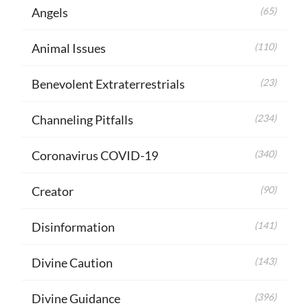
Angels
(65)
Animal Issues
(110)
Benevolent Extraterrestrials
(23)
Channeling Pitfalls
(234)
Coronavirus COVID-19
(340)
Creator
(90)
Disinformation
(141)
Divine Caution
(143)
Divine Guidance
(396)