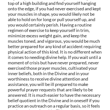
top of a high building and find yourself hanging
onto the edge, if you had never exercised and kept
your muscles in shape, you would likely not be
able to hold on for long or pull yourself up, and
you would certainly perish. Having a routine
regimen of exercise to keep yourself in trim,
minimize excess weight gain, and keep the
muscles toned, and vigorous, you would be much
better prepared for any kind of accident requiring
physical action of this kind. It is no different when
it comes to needing divine help. If you wait until a
moment of crisis but have never prepared, never
exercised those prayer muscles, cultivated your
inner beliefs, both in the Divine and in your
worthiness to receive divine attention and
assistance, you will be ill prepared to make
powerful prayer requests that are likely to be
answered. It is much easier to have the necessary
belief quotient in the Divine and in oneself if you
practice an outreach on a regular basis, so it feels