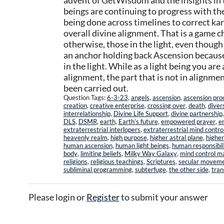
advent of GetWisdom and the insights in t
beings are continuing to progress with th
being done across timelines to correct ka
overall divine alignment. That is a game 
otherwise, those in the light, even though
an anchor holding back Ascension because 
in the light. While as a light being you are
alignment, the part that is not in alignment
been carried out.
Question Tags:
6-3-23
,
angels
,
ascension
,
ascension pro
creation
,
creative enterprise
,
crossing over
,
death
,
diver
interrelationship
,
Divine Life Support
,
divine partnership
DLS
,
DSMR
,
earth
,
Earth’s future
,
empowered prayer
,
e
extraterrestrial interlopers
,
extraterrestrial mind contro
heavenly realm
,
high purpose
,
higher astral plane
,
higher
human ascension
,
human light beings
,
human responsibil
body
,
limiting beliefs
,
Milky Way Galaxy
,
mind control m
religions
,
religious teachings
,
Scriptures
,
secular movem
subliminal programming
,
subterfuge
,
the other side
,
tran
Please login or
Register
to submit your answer