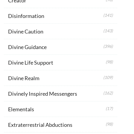
Creator
Disinformation
(141)
Divine Caution
(143)
Divine Guidance
(396)
Divine Life Support
(98)
Divine Realm
(109)
Divinely Inspired Messengers
(162)
Elementals
(17)
Extraterrestrial Abductions
(98)