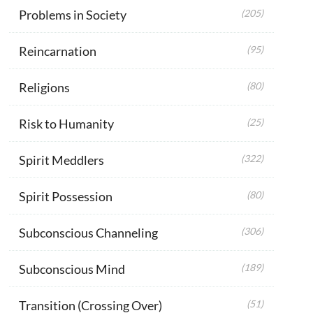
Problems in Society
(205)
Reincarnation
(95)
Religions
(80)
Risk to Humanity
(25)
Spirit Meddlers
(322)
Spirit Possession
(80)
Subconscious Channeling
(306)
Subconscious Mind
(189)
Transition (Crossing Over)
(51)