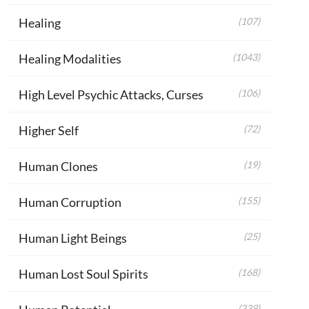
Healing
(107)
Healing Modalities
(1043)
High Level Psychic Attacks, Curses
(106)
Higher Self
(72)
Human Clones
(19)
Human Corruption
(155)
Human Light Beings
(25)
Human Lost Soul Spirits
(168)
(339)