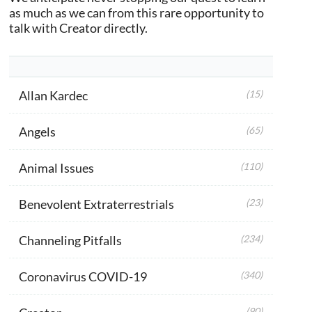
as much as we can from this rare opportunity to
talk with Creator directly.
Allan Kardec
(15)
Angels
(65)
Animal Issues
(110)
Benevolent Extraterrestrials
(23)
Channeling Pitfalls
(234)
Coronavirus COVID-19
(340)
(90)