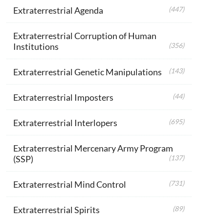
Extraterrestrial Agenda
(447)
Extraterrestrial Corruption of Human
Institutions
(356)
Extraterrestrial Genetic Manipulations
(143)
Extraterrestrial Imposters
(44)
Extraterrestrial Interlopers
(695)
Extraterrestrial Mercenary Army Program
(SSP)
(137)
Extraterrestrial Mind Control
(731)
Extraterrestrial Spirits
(89)