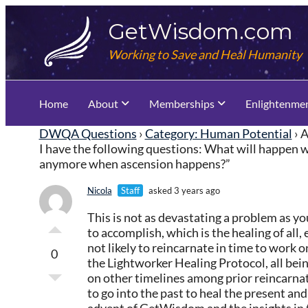
Skip
GetWisdom.com
to
content
Working to Save and Heal Humanity
Home
About
Memberships
Enlightenme
DWQA Questions
›
Category: Human Potential
›
A
I have the following questions: What will happen wi
anymore when ascension happens?”
Nicola
Staff
asked 3 years ago
This is not as devastating a problem as y
to accomplish, which is the healing of all,
not likely to reincarnate in time to work 
0
the Lightworker Healing Protocol, all bein
on other timelines among prior reincarnati
to go into the past to heal the present an