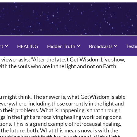
nt
HEALING
Hidden Truth
Broadcasts
Test
 viewer asks: “After the latest Get Wisdom Live show,
th the souls who are in the light and not on Earth
ou might think. The answer is, what GetWisdom is able
 everywhere, including those currently in the light and
on their problems. What is happening is that through
gs in the light are receiving healing work being done
ons. This is a grand example of retrocausal healing,
d the future, both. What this means now, is with the