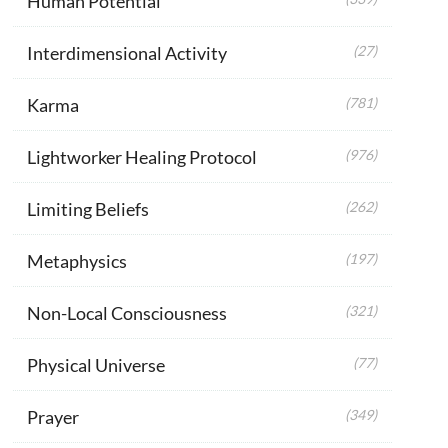
Human Potential
Interdimensional Activity
(27)
Karma
(781)
Lightworker Healing Protocol
(976)
Limiting Beliefs
(262)
Metaphysics
(197)
Non-Local Consciousness
(321)
Physical Universe
(77)
Prayer
(349)