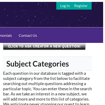
Log In
Register
imonials
Contact Us
CLICK TO ASK CREATOR A NEW QUESTION!
Subject Categories
Each question in our database is tagged with a
subject category from the list below to facilitate
searching out multiple questions addressing a
particular topic. You can enter these in the search
bar. As we take an interest in a new subject, we
will add more and more to this list of categories.
We anticipate never stopping our quest to learn