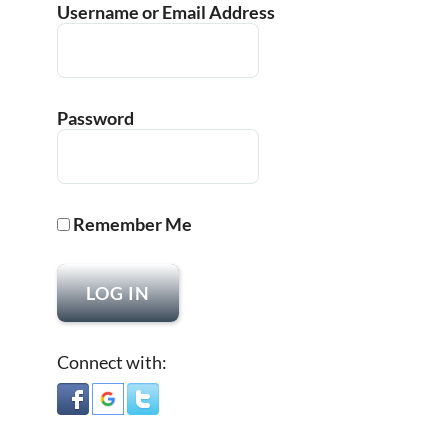
Username or Email Address
Password
Remember Me
Connect with: