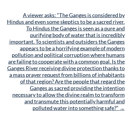
A viewer asks: “The Ganges is considered by
Hindus and even some skeptics to be a sacred river.
To Hindus the Ganges is seen as a pure and
purifying body of water that is incredibly
important. To scientists and outsiders the Ganges
appears to be a horrifying example of modern
pollution and political corruption where humans
are failing to cooperate with a common goal. Is the
Ganges River receiving divine protection thanks to
a mass prayer request from billions of inhabitants
of that region? Are the people that regard the
Ganges as sacred providing the intention
necessary to allow the divine realm to transform
and transmute this potentially harmful and
polluted water into something safe?”
→