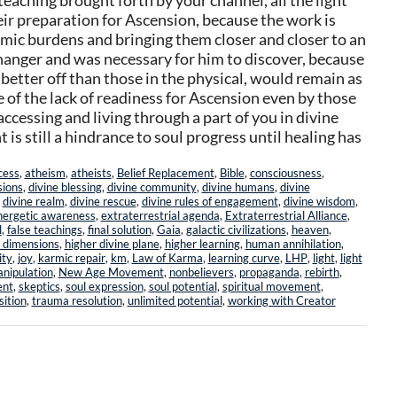
eaching brought forth by your channel, all the light
eir preparation for Ascension, because the work is
rmic burdens and bringing them closer and closer to an
changer and was necessary for him to discover, because
 better off than those in the physical, would remain as
of the lack of readiness for Ascension even by those
 accessing and living through a part of you in divine
 is still a hindrance to soul progress until healing has
cess
,
atheism
,
atheists
,
Belief Replacement
,
Bible
,
consciousness
,
sions
,
divine blessing
,
divine community
,
divine humans
,
divine
,
divine realm
,
divine rescue
,
divine rules of engagement
,
divine wisdom
,
nergetic awareness
,
extraterrestrial agenda
,
Extraterrestrial Alliance
,
l
,
false teachings
,
final solution
,
Gaia
,
galactic civilizations
,
heaven
,
 dimensions
,
higher divine plane
,
higher learning
,
human annihilation
,
ity
,
joy
,
karmic repair
,
km
,
Law of Karma
,
learning curve
,
LHP
,
light
,
light
anipulation
,
New Age Movement
,
nonbelievers
,
propaganda
,
rebirth
,
ent
,
skeptics
,
soul expression
,
soul potential
,
spiritual movement
,
sition
,
trauma resolution
,
unlimited potential
,
working with Creator