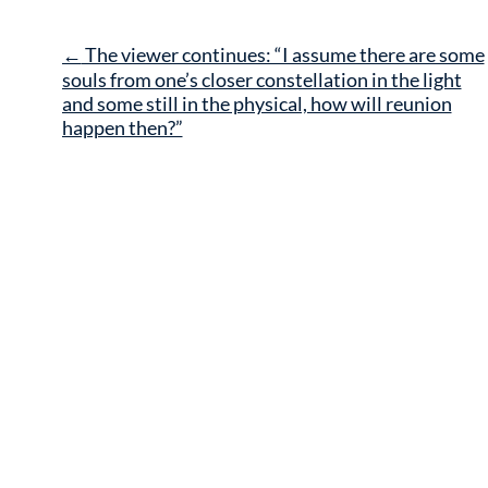
Post
←
The viewer continues: “I assume there are some
navigation
souls from one’s closer constellation in the light
and some still in the physical, how will reunion
happen then?”