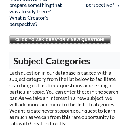
perspective?
→
prepare something that
was already there?
What is Creator’s
perspective?
CLICK TO ASK CREATOR A NEW QUESTION!
Subject Categories
Each question in our database is tagged with a
subject category from the list below to facilitate
searching out multiple questions addressing a
particular topic. You can enter these in the search
bar. As we take an interest in a new subject, we
will add more and more to this list of categories.
We anticipate never stopping our quest to learn
as much as we can from this rare opportunity to
talk with Creator directly.