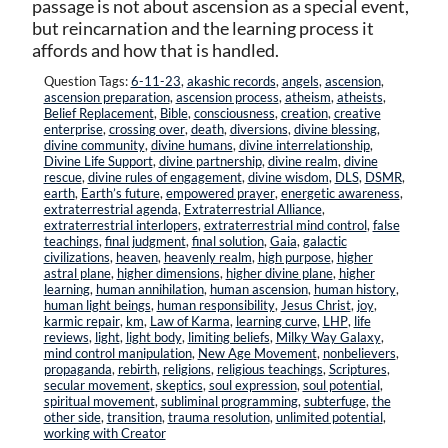
passage is not about ascension as a special event,
but reincarnation and the learning process it
affords and how that is handled.
Question Tags:
6-11-23
,
akashic records
,
angels
,
ascension
,
ascension preparation
,
ascension process
,
atheism
,
atheists
,
Belief Replacement
,
Bible
,
consciousness
,
creation
,
creative
enterprise
,
crossing over
,
death
,
diversions
,
divine blessing
,
divine community
,
divine humans
,
divine interrelationship
,
Divine Life Support
,
divine partnership
,
divine realm
,
divine
rescue
,
divine rules of engagement
,
divine wisdom
,
DLS
,
DSMR
,
earth
,
Earth’s future
,
empowered prayer
,
energetic awareness
,
extraterrestrial agenda
,
Extraterrestrial Alliance
,
extraterrestrial interlopers
,
extraterrestrial mind control
,
false
teachings
,
final judgment
,
final solution
,
Gaia
,
galactic
civilizations
,
heaven
,
heavenly realm
,
high purpose
,
higher
astral plane
,
higher dimensions
,
higher divine plane
,
higher
learning
,
human annihilation
,
human ascension
,
human history
,
human light beings
,
human responsibility
,
Jesus Christ
,
joy
,
karmic repair
,
km
,
Law of Karma
,
learning curve
,
LHP
,
life
reviews
,
light
,
light body
,
limiting beliefs
,
Milky Way Galaxy
,
mind control manipulation
,
New Age Movement
,
nonbelievers
,
propaganda
,
rebirth
,
religions
,
religious teachings
,
Scriptures
,
secular movement
,
skeptics
,
soul expression
,
soul potential
,
spiritual movement
,
subliminal programming
,
subterfuge
,
the
other side
,
transition
,
trauma resolution
,
unlimited potential
,
working with Creator