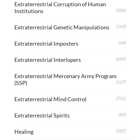
Extraterrestrial Corruption of Human
Institutions
(356)
Extraterrestrial Genetic Manipulations
(143)
Extraterrestrial Imposters
(44)
Extraterrestrial Interlopers
(695)
Extraterrestrial Mercenary Army Program
(SSP)
(137)
Extraterrestrial Mind Control
(731)
Extraterrestrial Spirits
(89)
Healing
(107)