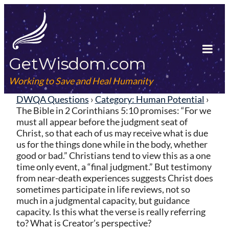
Skip
to
content
GetWisdom.com
Tog
Mob
Working to Save and Heal Humanity
Me
DWQA Questions
›
Category: Human Potential
›
The Bible in 2 Corinthians 5:10 promises: “For we
must all appear before the judgment seat of
Christ, so that each of us may receive what is due
us for the things done while in the body, whether
good or bad.” Christians tend to view this as a one
time only event, a “final judgment.” But testimony
from near-death experiences suggests Christ does
sometimes participate in life reviews, not so
much in a judgmental capacity, but guidance
capacity. Is this what the verse is really referring
to? What is Creator’s perspective?