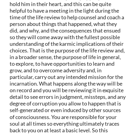
hold him in their heart, and this can be quite
helpful to have a meeting in the light during the
time of the life review to help counsel and coach a
person about things that happened, what they
did, and why, and the consequences that ensued
so they will come away with the fullest possible
understanding of the karmic implications of their
choices. That is the purpose of the life review and,
in a broader sense, the purpose of life in general,
to explore, to have opportunities to learn and
grow, and to overcome adversity and, in
particular, carry out any intended mission for the
incarnation. What happens along the way will be
on record and you will be reviewing it in exquisite
detail to see errors in judgment, missteps, and any
degree of corruption you allow to happen that is
self‑generated or even induced by other sources
of consciousness. You are responsible for your
soul at all times so everything ultimately traces
back to you on at least a basic level. So this