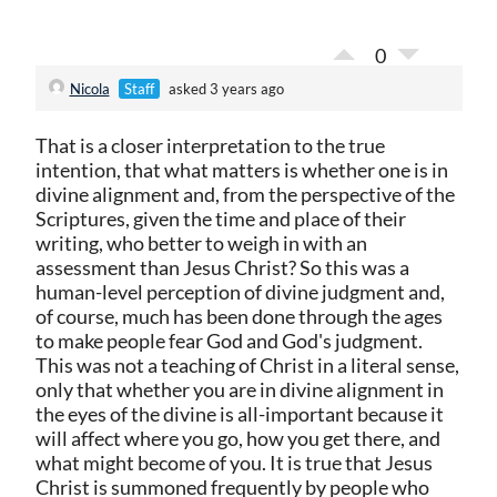
0
Nicola
Staff
asked 3 years ago
That is a closer interpretation to the true
intention, that what matters is whether one is in
divine alignment and, from the perspective of the
Scriptures, given the time and place of their
writing, who better to weigh in with an
assessment than Jesus Christ? So this was a
human-level perception of divine judgment and,
of course, much has been done through the ages
to make people fear God and God's judgment.
This was not a teaching of Christ in a literal sense,
only that whether you are in divine alignment in
the eyes of the divine is all-important because it
will affect where you go, how you get there, and
what might become of you. It is true that Jesus
Christ is summoned frequently by people who