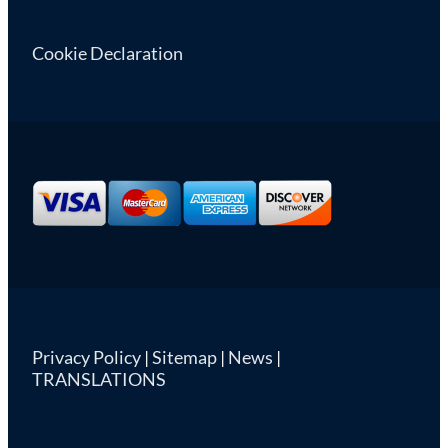
Cookie Declaration
Privacy Policy
|
Sitemap
|
News
|
TRANSLATIONS