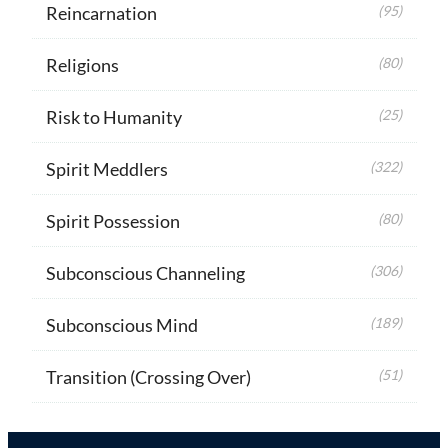
Reincarnation
(95)
Religions
(80)
Risk to Humanity
(25)
Spirit Meddlers
(322)
Spirit Possession
(80)
Subconscious Channeling
(306)
Subconscious Mind
(189)
Transition (Crossing Over)
(51)