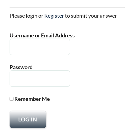
Please login or
Register
to submit your answer
Username or Email Address
Password
Remember Me