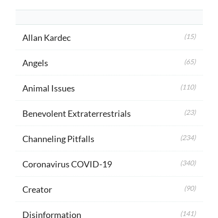
Allan Kardec
(15)
Angels
(65)
Animal Issues
(110)
Benevolent Extraterrestrials
(23)
Channeling Pitfalls
(234)
Coronavirus COVID-19
(340)
Creator
(90)
Disinformation
(141)