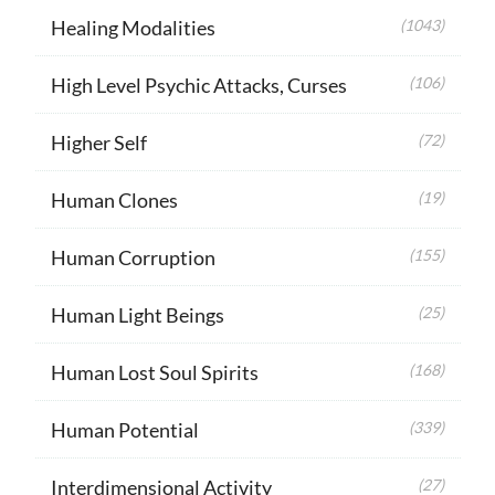
Healing Modalities
(1043)
High Level Psychic Attacks, Curses
(106)
Higher Self
(72)
Human Clones
(19)
Human Corruption
(155)
Human Light Beings
(25)
Human Lost Soul Spirits
(168)
Human Potential
(339)
Interdimensional Activity
(27)