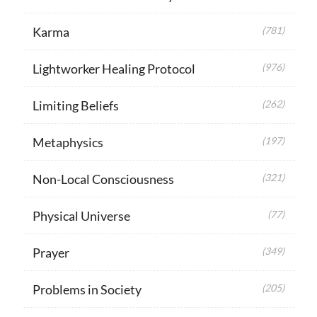
Karma
(781)
Lightworker Healing Protocol
(976)
Limiting Beliefs
(262)
Metaphysics
(197)
Non-Local Consciousness
(321)
Physical Universe
(77)
Prayer
(349)
Problems in Society
(205)