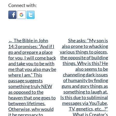
Connect with:
Post
←
The Bible in John
She asks: “My son is
navigation
also prone to whacking
14:3 promises: “And if I
various things to pieces,
go and prepare a place
the opposite of building
for you, I will come back
things. Why is this? He
and take you to be with
also seems to be
me that you also may be
channeling dark issues
where I am.” This
of humanity by finding
passage suggests
guns and gory things as
something truly NEW
something to laugh at.
as opposed to the
Is this due to subliminal
heaven that one goes to
messages via YouTube,
between lifetimes.
TV, genetics, etc…?”
Otherwise, why would
What is Creator’s
it be necessary to