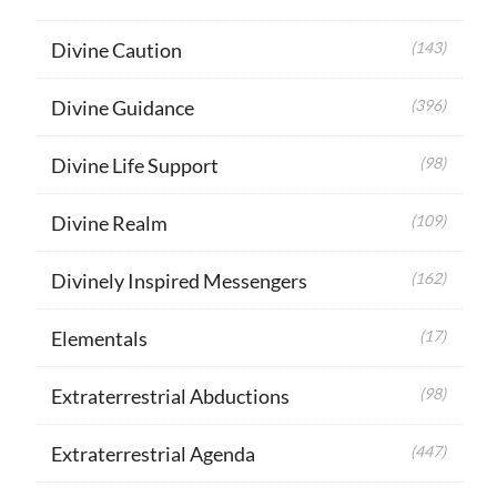
Divine Caution
(143)
Divine Guidance
(396)
Divine Life Support
(98)
Divine Realm
(109)
Divinely Inspired Messengers
(162)
Elementals
(17)
Extraterrestrial Abductions
(98)
Extraterrestrial Agenda
(447)