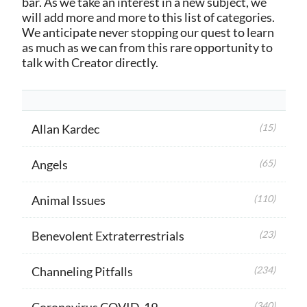
bar. As we take an interest in a new subject, we
will add more and more to this list of categories.
We anticipate never stopping our quest to learn
as much as we can from this rare opportunity to
talk with Creator directly.
Allan Kardec
(15)
Angels
(65)
Animal Issues
(110)
Benevolent Extraterrestrials
(23)
Channeling Pitfalls
(234)
Coronavirus COVID-19
(340)