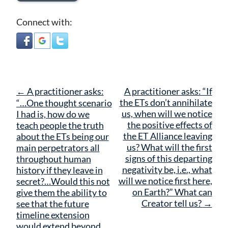
Connect with:
Post
←
A practitioner asks:
A practitioner asks: “If
navigation
the ETs don’t annihilate
“…One thought scenario
us, when will we notice
I had is, how do we
the positive effects of
teach people the truth
the ET Alliance leaving
about the ETs being our
us? What will the first
main perpetrators all
signs of this departing
throughout human
negativity be, i.e., what
history if they leave in
will we notice first here,
secret?…Would this not
on Earth?” What can
give them the ability to
Creator tell us?
→
see that the future
timeline extension
would extend beyond