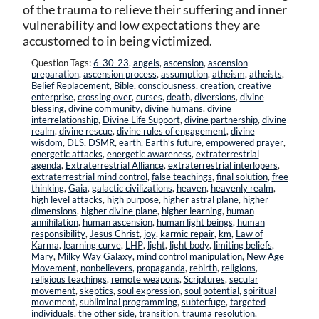
of the trauma to relieve their suffering and inner
vulnerability and low expectations they are
accustomed to in being victimized.
Question Tags:
6-30-23
,
angels
,
ascension
,
ascension
preparation
,
ascension process
,
assumption
,
atheism
,
atheists
,
Belief Replacement
,
Bible
,
consciousness
,
creation
,
creative
enterprise
,
crossing over
,
curses
,
death
,
diversions
,
divine
blessing
,
divine community
,
divine humans
,
divine
interrelationship
,
Divine Life Support
,
divine partnership
,
divine
realm
,
divine rescue
,
divine rules of engagement
,
divine
wisdom
,
DLS
,
DSMR
,
earth
,
Earth’s future
,
empowered prayer
,
energetic attacks
,
energetic awareness
,
extraterrestrial
agenda
,
Extraterrestrial Alliance
,
extraterrestrial interlopers
,
extraterrestrial mind control
,
false teachings
,
final solution
,
free
thinking
,
Gaia
,
galactic civilizations
,
heaven
,
heavenly realm
,
high level attacks
,
high purpose
,
higher astral plane
,
higher
dimensions
,
higher divine plane
,
higher learning
,
human
annihilation
,
human ascension
,
human light beings
,
human
responsibility
,
Jesus Christ
,
joy
,
karmic repair
,
km
,
Law of
Karma
,
learning curve
,
LHP
,
light
,
light body
,
limiting beliefs
,
Mary
,
Milky Way Galaxy
,
mind control manipulation
,
New Age
Movement
,
nonbelievers
,
propaganda
,
rebirth
,
religions
,
religious teachings
,
remote weapons
,
Scriptures
,
secular
movement
,
skeptics
,
soul expression
,
soul potential
,
spiritual
movement
,
subliminal programming
,
subterfuge
,
targeted
individuals
,
the other side
,
transition
,
trauma resolution
,