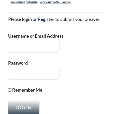
unlimited potential
,
working with Creator
Please login or
Register
to submit your answer
Username or Email Address
Password
Remember Me