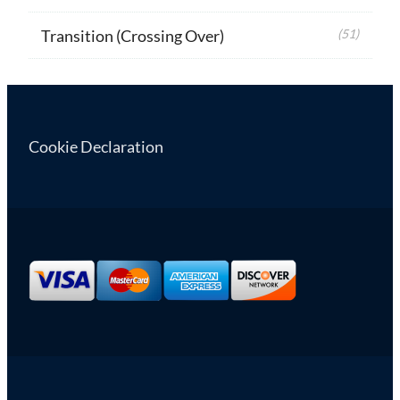
Transition (Crossing Over)
(51)
Cookie Declaration