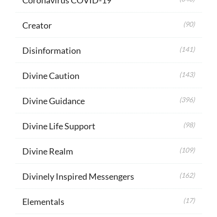
Creator
(90)
Disinformation
(141)
Divine Caution
(143)
Divine Guidance
(396)
Divine Life Support
(98)
Divine Realm
(109)
Divinely Inspired Messengers
(162)
Elementals
(17)