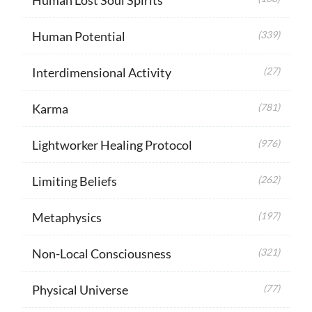
Human Potential
(339)
Interdimensional Activity
(27)
Karma
(781)
Lightworker Healing Protocol
(976)
Limiting Beliefs
(262)
Metaphysics
(197)
Non-Local Consciousness
(321)
Physical Universe
(77)