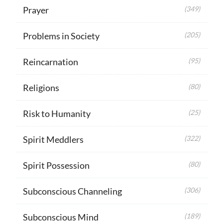
Prayer
(349)
Problems in Society
(205)
Reincarnation
(95)
Religions
(80)
Risk to Humanity
(25)
Spirit Meddlers
(322)
Spirit Possession
(80)
Subconscious Channeling
(306)
Subconscious Mind
(189)