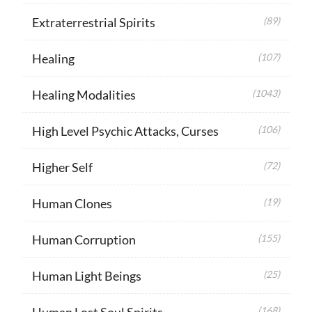
Extraterrestrial Spirits
(89)
Healing
(107)
Healing Modalities
(1043)
High Level Psychic Attacks, Curses
(106)
Higher Self
(72)
Human Clones
(19)
Human Corruption
(155)
Human Light Beings
(25)
Human Lost Soul Spirits
(168)