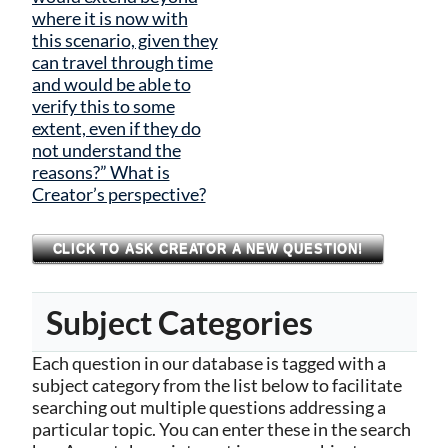
where it is now with
this scenario, given they
can travel through time
and would be able to
verify this to some
extent, even if they do
not understand the
reasons?” What is
Creator’s perspective?
CLICK TO ASK CREATOR A NEW QUESTION!
Subject Categories
Each question in our database is tagged with a
subject category from the list below to facilitate
searching out multiple questions addressing a
particular topic. You can enter these in the search