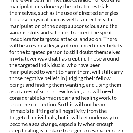
manipulations done by the extraterrestrials
themselves, such as the use of directed energies
to cause physical pain as well as direct psychic
manipulation of the deep subconscious and the
various plots and schemes to direct the spirit
meddlers for targeted attacks, and so on. There
will be a residual legacy of corrupted inner beliefs
for the targeted person to still doubt themselves
in whatever way that has crept in. Those around
the targeted individuals, who have been
manipulated to want to harm them, will still carry
those negative beliefs in judging their fellow
beings and finding them wanting, and using them
as a target of scorn or exclusion, and will need
considerable karmic repair and healing work to
undo the corruption. So this will not be an
immediate lifting of all negativity from the
targeted individuals, but it will get underway to
become a sea change, especially when enough
deep healing is in place to begin to resolve enough