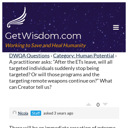
Skip
to
content
GetWisdom.com
Tog
Mob
Working to Save and Heal Humanity
Me
DWQA Questions
›
Category: Human Potential
›
A practitioner asks: “After the ETs leave, will all
targeted individuals suddenly stop being
targeted? Or will those programs and the
targeting remote weapons continue on?” What
can Creator tell us?
0
Nicola
Staff
asked 3 years ago
There will be an immediate cessation of extreme