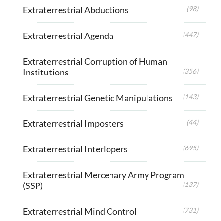
Extraterrestrial Abductions
(98)
Extraterrestrial Agenda
(447)
Extraterrestrial Corruption of Human
Institutions
(356)
Extraterrestrial Genetic Manipulations
(143)
Extraterrestrial Imposters
(44)
Extraterrestrial Interlopers
(695)
Extraterrestrial Mercenary Army Program
(SSP)
(137)
Extraterrestrial Mind Control
(731)