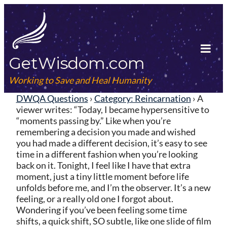
Skip
to
content
GetWisdom.com
Tog
Mob
Working to Save and Heal Humanity
Me
DWQA Questions
›
Category: Reincarnation
›
A
viewer writes: “Today, I became hypersensitive to
“moments passing by.” Like when you’re
remembering a decision you made and wished
you had made a different decision, it’s easy to see
time in a different fashion when you’re looking
back on it. Tonight, I feel like I have that extra
moment, just a tiny little moment before life
unfolds before me, and I’m the observer. It’s a new
feeling, or a really old one I forgot about.
Wondering if you’ve been feeling some time
shifts, a quick shift, SO subtle, like one slide of film