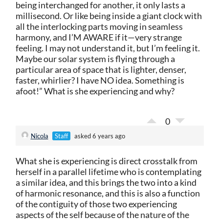
being interchanged for another, it only lasts a
millisecond. Or like being inside a giant clock with
all the interlocking parts moving in seamless
harmony, and I’M AWARE if it—very strange
feeling. I may not understand it, but I’m feeling it.
Maybe our solar system is flying through a
particular area of space that is lighter, denser,
faster, whirlier? I have NO idea. Something is
afoot!” What is she experiencing and why?
0
Nicola
Staff
asked 6 years ago
What she is experiencing is direct crosstalk from
herself in a parallel lifetime who is contemplating
a similar idea, and this brings the two into a kind
of harmonic resonance, and this is also a function
of the contiguity of those two experiencing
aspects of the self because of the nature of the