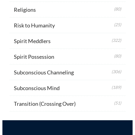
Religions
(80)
Risk to Humanity
(25)
Spirit Meddlers
(322)
Spirit Possession
(80)
Subconscious Channeling
(306)
Subconscious Mind
(189)
Transition (Crossing Over)
(51)