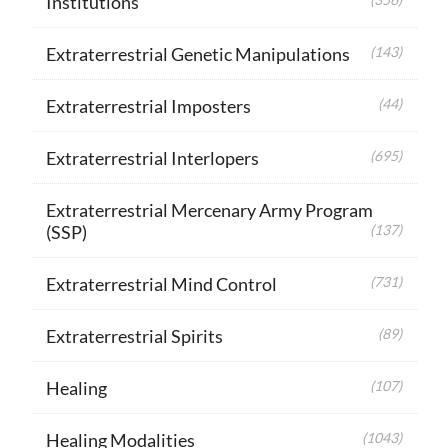
Institutions
Extraterrestrial Genetic Manipulations
(143)
Extraterrestrial Imposters
(44)
Extraterrestrial Interlopers
(695)
Extraterrestrial Mercenary Army Program
(SSP)
(137)
Extraterrestrial Mind Control
(731)
Extraterrestrial Spirits
(89)
Healing
(107)
Healing Modalities
(1043)