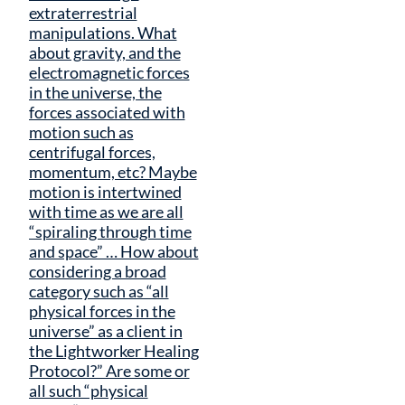
extraterrestrial
manipulations. What
about gravity, and the
electromagnetic forces
in the universe, the
forces associated with
motion such as
centrifugal forces,
momentum, etc? Maybe
motion is intertwined
with time as we are all
“spiraling through time
and space” … How about
considering a broad
category such as “all
physical forces in the
universe” as a client in
the Lightworker Healing
Protocol?” Are some or
all such “physical