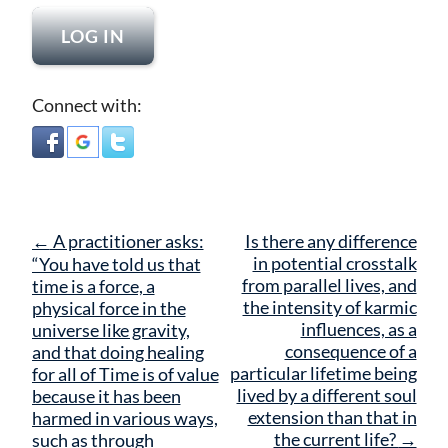
Connect with:
Post
←
A practitioner asks:
Is there any difference
navigation
in potential crosstalk
“You have told us that
from parallel lives, and
time is a force, a
the intensity of karmic
physical force in the
influences, as a
universe like gravity,
consequence of a
and that doing healing
particular lifetime being
for all of Time is of value
lived by a different soul
because it has been
extension than that in
harmed in various ways,
the current life?
→
such as through