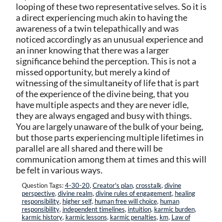
looping of these two representative selves. So it is
a direct experiencing much akin to having the
awareness of a twin telepathically and was
noticed accordingly as an unusual experience and
an inner knowing that there was a larger
significance behind the perception. This is not a
missed opportunity, but merely a kind of
witnessing of the simultaneity of life that is part
of the experience of the divine being, that you
have multiple aspects and they are never idle,
they are always engaged and busy with things.
You are largely unaware of the bulk of your being,
but those parts experiencing multiple lifetimes in
parallel are all shared and there will be
communication among them at times and this will
be felt in various ways.
Question Tags:
4-30-20
,
Creator's plan
,
crosstalk
,
divine
perspective
,
divine realm
,
divine rules of engagement
,
healing
responsibility
,
higher self
,
human free will choice
,
human
responsibility
,
independent timelines
,
intuition
,
karmic burden
,
karmic history
,
karmic lessons
,
karmic penalties
,
km
,
Law of