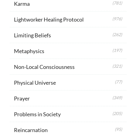
Karma
(781)
Lightworker Healing Protocol
(976)
Limiting Beliefs
(262)
Metaphysics
(197)
Non-Local Consciousness
(321)
Physical Universe
(77)
Prayer
(349)
Problems in Society
(205)
Reincarnation
(95)