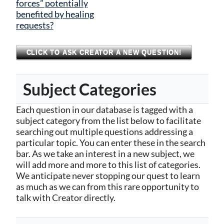
forces” potentially
benefited by healing
requests?
CLICK TO ASK CREATOR A NEW QUESTION!
Subject Categories
Each question in our database is tagged with a
subject category from the list below to facilitate
searching out multiple questions addressing a
particular topic. You can enter these in the search
bar. As we take an interest in a new subject, we
will add more and more to this list of categories.
We anticipate never stopping our quest to learn
as much as we can from this rare opportunity to
talk with Creator directly.