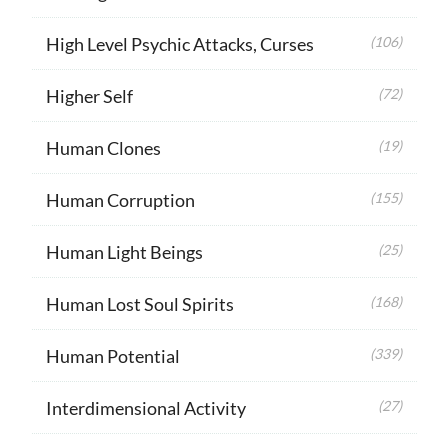
High Level Psychic Attacks, Curses
(106)
Higher Self
(72)
Human Clones
(19)
Human Corruption
(155)
Human Light Beings
(25)
Human Lost Soul Spirits
(168)
Human Potential
(339)
Interdimensional Activity
(27)