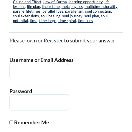
Cause and Effect
,
Law of Karma
,
learning opportunity
,
life
lessons
,
life plan
,
linear time
,
metaphysics
,
multidimensionality
,
parallel lifetimes
,
parallel lives
,
parallelism
,
soul connection
,
soul extensions
,
soul healing
,
soul journey
,
soul plan
,
soul
potential
,
time
,
time loops
,
time spiral
,
timelines
Please login or
Register
to submit your answer
Username or Email Address
Password
Remember Me