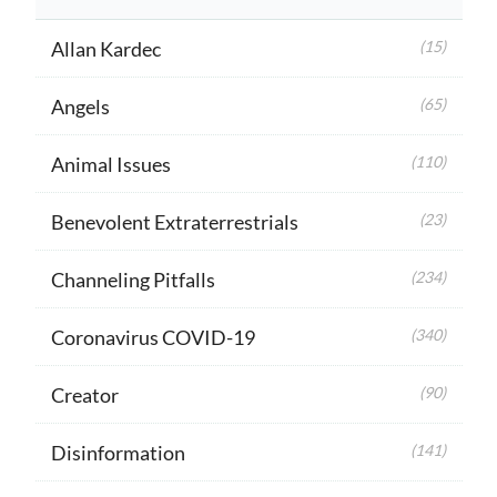
Allan Kardec
(15)
Angels
(65)
Animal Issues
(110)
Benevolent Extraterrestrials
(23)
Channeling Pitfalls
(234)
Coronavirus COVID-19
(340)
Creator
(90)
Disinformation
(141)