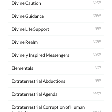
Divine Caution
(143)
Divine Guidance
(396)
Divine Life Support
(98)
Divine Realm
(109)
Divinely Inspired Messengers
(162)
Elementals
(17)
Extraterrestrial Abductions
(98)
Extraterrestrial Agenda
(447)
Extraterrestrial Corruption of Human
(356)