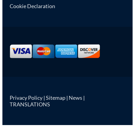
Cookie Declaration
Privacy Policy
|
Sitemap
|
News
|
TRANSLATIONS