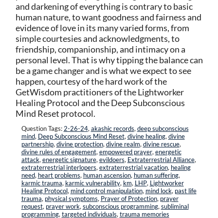
and darkening of everything is contrary to basic
human nature, to want goodness and fairness and
evidence of love in its many varied forms, from
simple courtesies and acknowledgments, to
friendship, companionship, and intimacy on a
personal level. That is why tipping the balance can
be a game changer and is what we expect to see
happen, courtesy of the hard work of the
GetWisdom practitioners of the Lightworker
Healing Protocol and the Deep Subconscious
Mind Reset protocol.
Question Tags:
2-26-24
,
akashic records
,
deep subconscious
mind
,
Deep Subconscious Mind Reset
,
divine healing
,
divine
partnership
,
divine protection
,
divine realm
,
divine rescue
,
divine rules of engagement
,
empowered prayer
,
energetic
attack
,
energetic signature
,
evildoers
,
Extraterrestrial Alliance
,
extraterrestrial interlopers
,
extraterrestrial vacation
,
healing
need
,
heart problems
,
human ascension
,
human suffering
,
karmic trauma
,
karmic vulnerability
,
km
,
LHP
,
Lightworker
Healing Protocol
,
mind control manipulation
,
mind lock
,
past life
trauma
,
physical symptoms
,
Prayer of Protection
,
prayer
request
,
prayer work
,
subconscious programming
,
subliminal
programming
,
targeted individuals
,
trauma memories