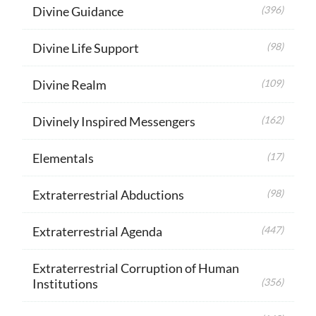
Divine Guidance
(396)
Divine Life Support
(98)
Divine Realm
(109)
Divinely Inspired Messengers
(162)
Elementals
(17)
Extraterrestrial Abductions
(98)
Extraterrestrial Agenda
(447)
Extraterrestrial Corruption of Human
Institutions
(356)