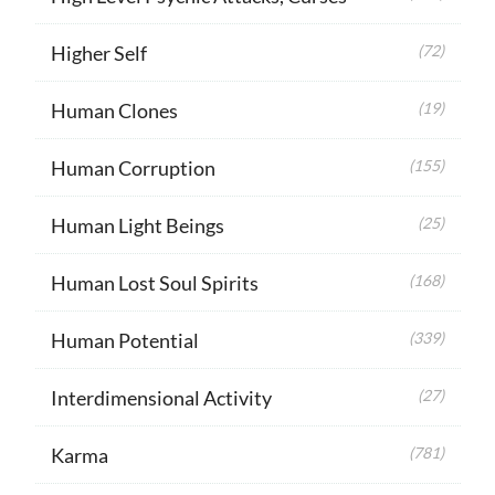
Higher Self
(72)
Human Clones
(19)
Human Corruption
(155)
Human Light Beings
(25)
Human Lost Soul Spirits
(168)
Human Potential
(339)
Interdimensional Activity
(27)
Karma
(781)