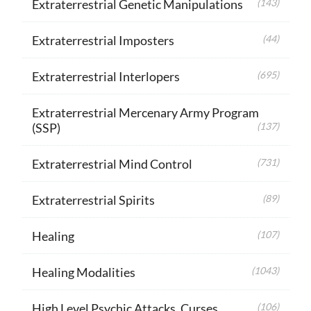
Extraterrestrial Genetic Manipulations
(143)
Extraterrestrial Imposters
(44)
Extraterrestrial Interlopers
(695)
Extraterrestrial Mercenary Army Program
(SSP)
(137)
Extraterrestrial Mind Control
(731)
Extraterrestrial Spirits
(89)
Healing
(107)
Healing Modalities
(1043)
High Level Psychic Attacks, Curses
(106)