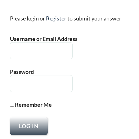
Please login or
Register
to submit your answer
Username or Email Address
Password
Remember Me