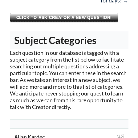
for days?
→
CLICK TO ASK CREATOR A NEW QUESTION!
Subject Categories
Each question in our database is tagged with a
subject category from the list below to facilitate
searching out multiple questions addressing a
particular topic. You can enter these in the search
bar. As we take an interest in a new subject, we
will add more and more to this list of categories.
We anticipate never stopping our quest to learn
as much as we can from this rare opportunity to
talk with Creator directly.
Allan Kardec
(15)