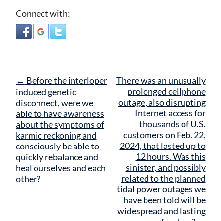
Connect with:
Post
←
Before the interloper
There was an unusually
navigation
prolonged cellphone
induced genetic
outage, also disrupting
disconnect, were we
Internet access for
able to have awareness
thousands of U.S.
about the symptoms of
customers on Feb. 22,
karmic reckoning and
2024, that lasted up to
consciously be able to
12 hours. Was this
quickly rebalance and
sinister, and possibly
heal ourselves and each
related to the planned
other?
tidal power outages we
have been told will be
widespread and lasting