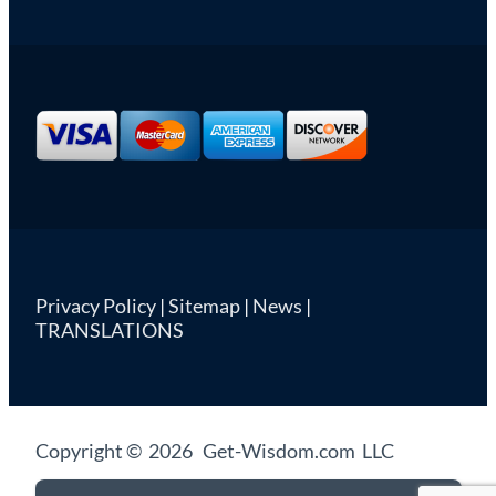
Privacy Policy
|
Sitemap
|
News
|
TRANSLATIONS
Copyright © 2026 Get-Wisdom.com LLC