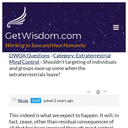
Skip
to
content
GetWisdom.com
Tog
Mob
Working to Save and Heal Humanity
Me
DWQA Questions
›
Category: Extraterrestrial
Mind Control
›
Shouldn’t targeting of individuals
and groups ease up some when the
extraterrestrials leave?
0
Nicola
Staff
asked 2 years ago
This indeed is what we expect to happen. It will, in
fact, cease, other than residual consequences of
all that has been imposed through mind control