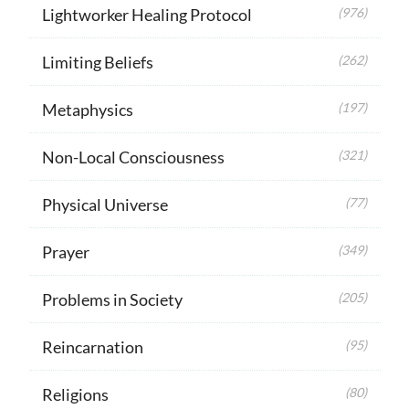
Lightworker Healing Protocol
(976)
Limiting Beliefs
(262)
Metaphysics
(197)
Non-Local Consciousness
(321)
Physical Universe
(77)
Prayer
(349)
Problems in Society
(205)
Reincarnation
(95)
Religions
(80)