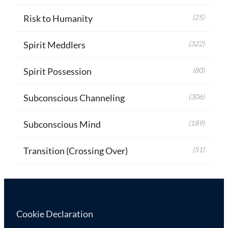
Risk to Humanity
(25)
Spirit Meddlers
(322)
Spirit Possession
(80)
Subconscious Channeling
(306)
Subconscious Mind
(189)
Transition (Crossing Over)
(51)
Cookie Declaration