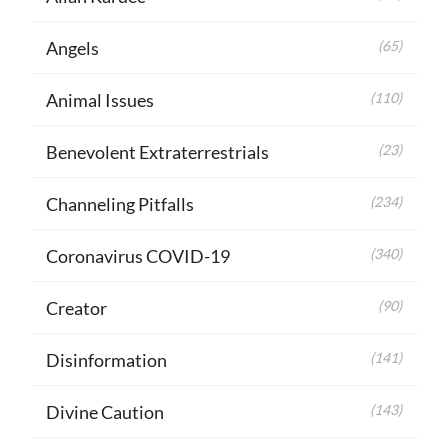
Angels
(65)
Animal Issues
(110)
Benevolent Extraterrestrials
(23)
Channeling Pitfalls
(234)
Coronavirus COVID-19
(340)
Creator
(90)
Disinformation
(141)
Divine Caution
(143)