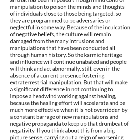
manipulation to poison the minds and thoughts
of individuals close to those being targeted, so
they are programmed to be adversaries or
neglectful in some way. Because of the inculcation
of negative beliefs, the culture will remain
damaged from the many intrusions and
manipulations that have been conducted all
through human history. So the karmic heritage
and influence will continue unabated and people
will think and act abnormally, still, even in the
absence of a current presence fostering
extraterrestrial manipulation. But that will make
a significant difference in not continuing to
impose a headwind working against healing,
because the healing effort will accelerate and be
much more effective when it is not overridden by
a constant barrage of new manipulations and
negative propaganda to keep up that drumbeat of
negativity. If you think about this from a big
picture sense, carrying out a reign of worsening