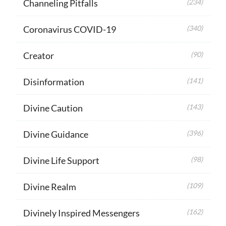
Channeling Pitfalls
(234)
Coronavirus COVID-19
(340)
Creator
(90)
Disinformation
(141)
Divine Caution
(143)
Divine Guidance
(396)
Divine Life Support
(98)
Divine Realm
(109)
Divinely Inspired Messengers
(162)