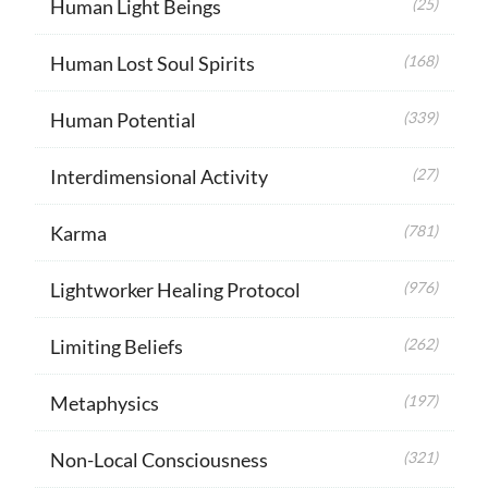
Human Light Beings
(25)
Human Lost Soul Spirits
(168)
Human Potential
(339)
Interdimensional Activity
(27)
Karma
(781)
Lightworker Healing Protocol
(976)
Limiting Beliefs
(262)
Metaphysics
(197)
Non-Local Consciousness
(321)