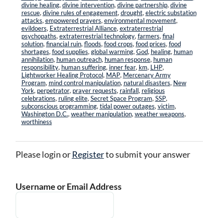
divine healing
,
divine intervention
,
divine partnership
,
divine
rescue
,
divine rules of engagement
,
drought
,
electric substation
attacks
,
empowered prayers
,
environmental movement
,
evildoers
,
Extraterrestrial Alliance
,
extraterrestrial
psychopaths
,
extraterrestrial technology
,
farmers
,
final
solution
,
financial ruin
,
floods
,
food crops
,
food prices
,
food
shortages
,
food supplies
,
global warming
,
God
,
healing
,
human
annihilation
,
human outreach
,
human response
,
human
responsibility
,
human suffering
,
inner fear
,
km
,
LHP
,
Lightworker Healing Protocol
,
MAP
,
Mercenary Army
Program
,
mind control manipulation
,
natural disasters
,
New
York
,
perpetrator
,
prayer requests
,
rainfall
,
religious
celebrations
,
ruling elite
,
Secret Space Program
,
SSP
,
subconscious programming
,
tidal power outages
,
victim
,
Washington D.C.
,
weather manipulation
,
weather weapons
,
worthiness
Please login or
Register
to submit your answer
Username or Email Address