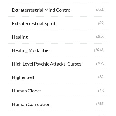
Extraterrestrial Mind Control
(731)
Extraterrestrial Spirits
(89)
Healing
(107)
Healing Modalities
(1043)
High Level Psychic Attacks, Curses
(106)
Higher Self
(72)
Human Clones
(19)
Human Corruption
(155)