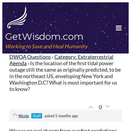
Skip
to
content
GetWisdom.com
Tog
Mob
Working to Save and Heal Humanity
Me
DWQA Questions
›
Category: Extraterrestrial
Agenda
›
Is the location of the first tidal power
outage still the same as originally predicted, to be
in the northeast US, enveloping New York and
Washington D.C? What is most important for us
to know?
0
Nicola
Staff
asked 5 months ago
We see no real change from our first predictions