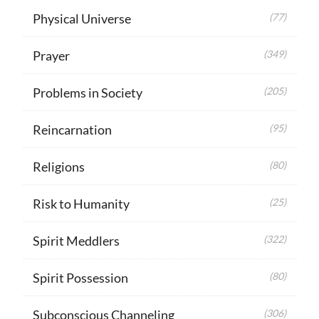
Physical Universe
(77)
Prayer
(349)
Problems in Society
(205)
Reincarnation
(95)
Religions
(80)
Risk to Humanity
(25)
Spirit Meddlers
(322)
Spirit Possession
(80)
Subconscious Channeling
(306)