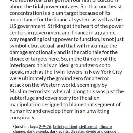
about the tidal power outages. So, that northeast
concentration is a plum target because of its
importance for the financial system as well as the
US government. Striking at the heart of the power
centers in government and finance in a graphic
way regarding losing power to function, is not just
symbolic but actual, and that will maximize the
damage emotionally and is the rationale for the
choice of targets here. So, in the thinking of the
interlopers, this is an ideal ground zero so to
speak, much as the Twin Towers in New York City
were ultimately the ground zero for a terror
attack on the Western world, seemingly by
Muslim terrorists, when all along this was just the
subterfuge and cover story for the alien
manipulation designed to blame that segment of
humanity and envelop them in an unwitting
conspiracy.
Question Tags:
2-9-26
,
belief quotient
,
civil unrest
,
climate
change
,
dark agenda
,
dark spirits
,
disaster
,
divide and conquer
,