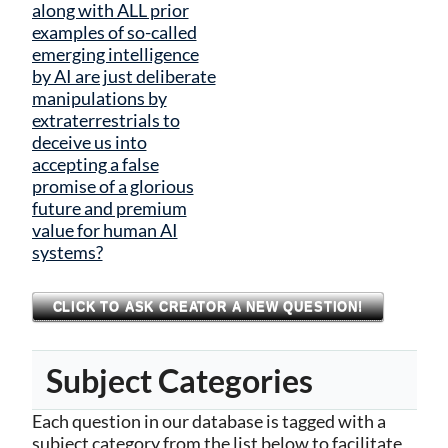
along with ALL prior
examples of so-called
emerging intelligence
by AI are just deliberate
manipulations by
extraterrestrials to
deceive us into
accepting a false
promise of a glorious
future and premium
value for human AI
systems?
CLICK TO ASK CREATOR A NEW QUESTION!
Subject Categories
Each question in our database is tagged with a
subject category from the list below to facilitate