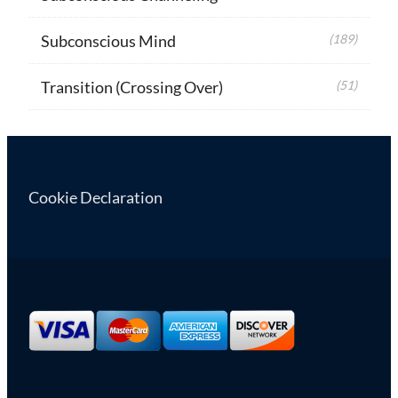
Subconscious Mind
(189)
Transition (Crossing Over)
(51)
Cookie Declaration