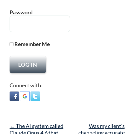
Password
Remember Me
Connect with:
Post
←
The AI system called
Was my client’s
navigation
channeling accurate
Claude Opus 4.6 that