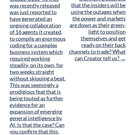
that the insiders will be
was recently released
using the outages when
was just reported to
the power and markets
have generated an
are down as their green-
ongoing collaboration
light to position
of 16 agents it created,
themselves and get
to compile an enormous
ready on their back
coding for a complex
channels to trade? What
business system which
can Creator tell us?
→
required working
steadily, on its own, for
two weeks straight
without skipping a beat.
This was seemingly a
prodigious feat that is
being touted as further
evidence for an
expansion of emerging
general intelligence by
AI. Is that the case? Can
you confirm that this,