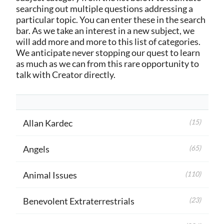
searching out multiple questions addressing a
particular topic. You can enter these in the search
bar. As we take an interest in a new subject, we
will add more and more to this list of categories.
We anticipate never stopping our quest to learn
as much as we can from this rare opportunity to
talk with Creator directly.
Allan Kardec
(15)
Angels
(65)
Animal Issues
(110)
Benevolent Extraterrestrials
(23)