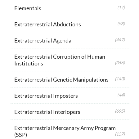
Elementals
(17)
Extraterrestrial Abductions
(98)
Extraterrestrial Agenda
(447)
Extraterrestrial Corruption of Human
Institutions
(356)
Extraterrestrial Genetic Manipulations
(143)
Extraterrestrial Imposters
(44)
Extraterrestrial Interlopers
(695)
Extraterrestrial Mercenary Army Program
(SSP)
(137)