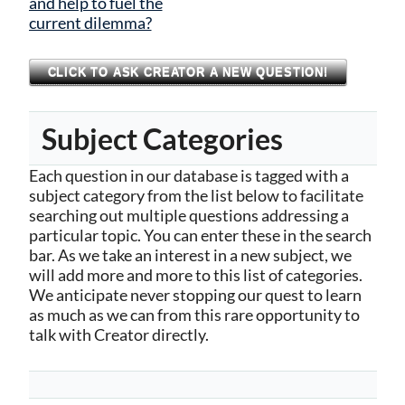
and help to fuel the
current dilemma?
CLICK TO ASK CREATOR A NEW QUESTION!
Subject Categories
Each question in our database is tagged with a
subject category from the list below to facilitate
searching out multiple questions addressing a
particular topic. You can enter these in the search
bar. As we take an interest in a new subject, we
will add more and more to this list of categories.
We anticipate never stopping our quest to learn
as much as we can from this rare opportunity to
talk with Creator directly.