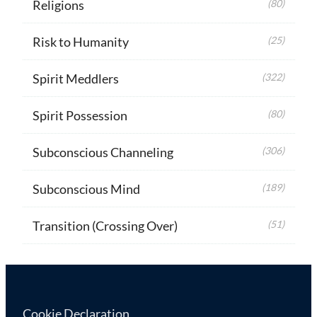
Religions
(80)
Risk to Humanity
(25)
Spirit Meddlers
(322)
Spirit Possession
(80)
Subconscious Channeling
(306)
Subconscious Mind
(189)
Transition (Crossing Over)
(51)
Cookie Declaration