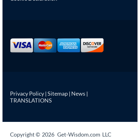
Privacy Policy
|
Sitemap
|
News
|
TRANSLATIONS
Copyright © 2026 Get-Wisdom.com LLC