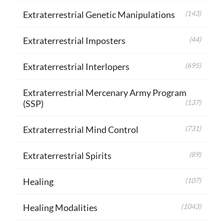
Extraterrestrial Genetic Manipulations
(143)
Extraterrestrial Imposters
(44)
Extraterrestrial Interlopers
(695)
Extraterrestrial Mercenary Army Program
(SSP)
(137)
Extraterrestrial Mind Control
(731)
Extraterrestrial Spirits
(89)
Healing
(107)
Healing Modalities
(1043)