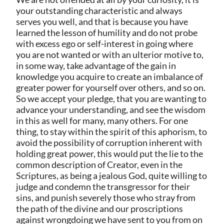
your outstanding characteristic and always
serves you well, and that is because you have
learned the lesson of humility and do not probe
with excess ego or self-interest in going where
you are not wanted or with an ulterior motive to,
in some way, take advantage of the gain in
knowledge you acquire to create an imbalance of
greater power for yourself over others, and so on.
So we accept your pledge, that you are wanting to
advance your understanding, and see the wisdom
in this as well for many, many others. For one
thing, to stay within the spirit of this aphorism, to
avoid the possibility of corruption inherent with
holding great power, this would put the lie to the
common description of Creator, even in the
Scriptures, as being a jealous God, quite willing to
judge and condemn the transgressor for their
sins, and punish severely those who stray from
the path of the divine and our proscriptions
against wrongdoing we have sent to you from on