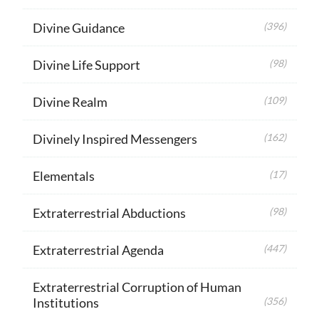
Divine Guidance
(396)
Divine Life Support
(98)
Divine Realm
(109)
Divinely Inspired Messengers
(162)
Elementals
(17)
Extraterrestrial Abductions
(98)
Extraterrestrial Agenda
(447)
Extraterrestrial Corruption of Human
Institutions
(356)