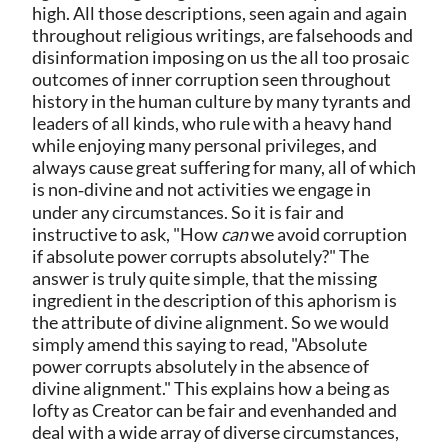
high. All those descriptions, seen again and again
throughout religious writings, are falsehoods and
disinformation imposing on us the all too prosaic
outcomes of inner corruption seen throughout
history in the human culture by many tyrants and
leaders of all kinds, who rule with a heavy hand
while enjoying many personal privileges, and
always cause great suffering for many, all of which
is non‑divine and not activities we engage in
under any circumstances. So it is fair and
instructive to ask, "How
can
we avoid corruption
if absolute power corrupts absolutely?" The
answer is truly quite simple, that the missing
ingredient in the description of this aphorism is
the attribute of divine alignment. So we would
simply amend this saying to read, "Absolute
power corrupts absolutely in the absence of
divine alignment." This explains how a being as
lofty as Creator can be fair and evenhanded and
deal with a wide array of diverse circumstances,