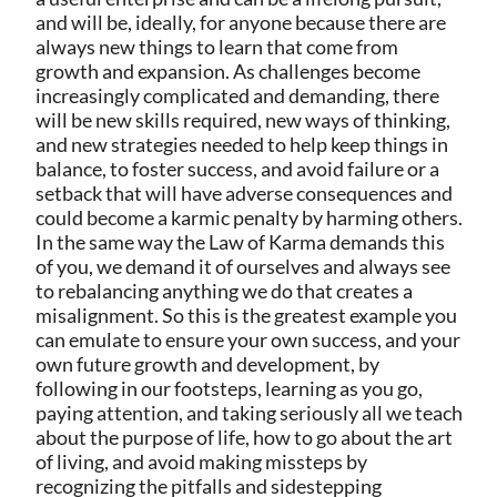
and will be, ideally, for anyone because there are
always new things to learn that come from
growth and expansion. As challenges become
increasingly complicated and demanding, there
will be new skills required, new ways of thinking,
and new strategies needed to help keep things in
balance, to foster success, and avoid failure or a
setback that will have adverse consequences and
could become a karmic penalty by harming others.
In the same way the Law of Karma demands this
of you, we demand it of ourselves and always see
to rebalancing anything we do that creates a
misalignment. So this is the greatest example you
can emulate to ensure your own success, and your
own future growth and development, by
following in our footsteps, learning as you go,
paying attention, and taking seriously all we teach
about the purpose of life, how to go about the art
of living, and avoid making missteps by
recognizing the pitfalls and sidestepping