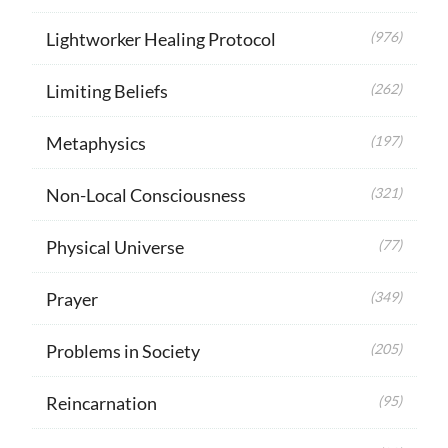
Lightworker Healing Protocol
(976)
Limiting Beliefs
(262)
Metaphysics
(197)
Non-Local Consciousness
(321)
Physical Universe
(77)
Prayer
(349)
Problems in Society
(205)
Reincarnation
(95)