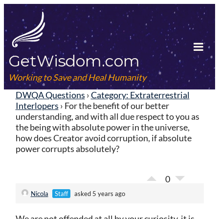
Skip
to
content
GetWisdom.com
Tog
Mob
Working to Save and Heal Humanity
Me
DWQA Questions
›
Category: Extraterrestrial
Interlopers
›
For the benefit of our better
understanding, and with all due respect to you as
the being with absolute power in the universe,
how does Creator avoid corruption, if absolute
power corrupts absolutely?
0
Nicola
Staff
asked 5 years ago
We are not offended at all by your curiosity, it is