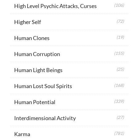
High Level Psychic Attacks, Curses
(106)
Higher Self
(72)
Human Clones
(19)
Human Corruption
(155)
Human Light Beings
(25)
Human Lost Soul Spirits
(168)
Human Potential
(339)
Interdimensional Activity
(27)
Karma
(781)