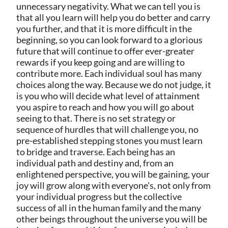
unnecessary negativity. What we can tell you is
that all you learn will help you do better and carry
you further, and that it is more difficult in the
beginning, so you can look forward to a glorious
future that will continue to offer ever-greater
rewards if you keep going and are willing to
contribute more. Each individual soul has many
choices along the way. Because we do not judge, it
is you who will decide what level of attainment
you aspire to reach and how you will go about
seeing to that. There is no set strategy or
sequence of hurdles that will challenge you, no
pre-established stepping stones you must learn
to bridge and traverse. Each being has an
individual path and destiny and, from an
enlightened perspective, you will be gaining, your
joy will grow along with everyone's, not only from
your individual progress but the collective
success of all in the human family and the many
other beings throughout the universe you will be