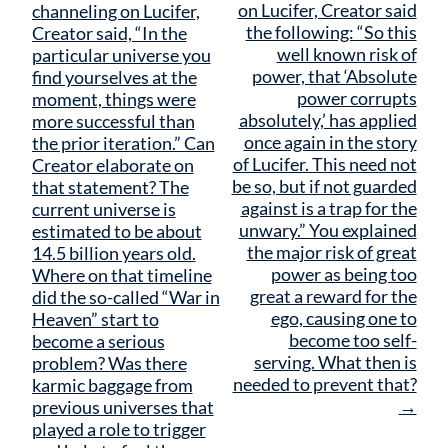
navigation
on Lucifer, Creator said
channeling on Lucifer,
the following: “So this
Creator said, “In the
well known risk of
particular universe you
power, that ‘Absolute
find yourselves at the
power corrupts
moment, things were
absolutely,’ has applied
more successful than
once again in the story
the prior iteration.” Can
of Lucifer. This need not
Creator elaborate on
be so, but if not guarded
that statement? The
against is a trap for the
current universe is
unwary.” You explained
estimated to be about
the major risk of great
14.5 billion years old.
power as being too
Where on that timeline
great a reward for the
did the so-called “War in
ego, causing one to
Heaven” start to
become too self-
become a serious
serving. What then is
problem? Was there
needed to prevent that?
karmic baggage from
→
previous universes that
played a role to trigger