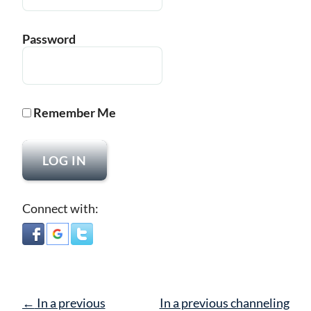
Password
Remember Me
Connect with:
Post
←
In a previous
In a previous channeling