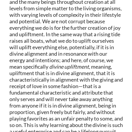
and the many beings throughout creation at all
levels from simple matter to the living organisms,
with varying levels of complexity in their lifestyle
and potential. We are not corrupt because
everything we do is for the further creation of joy
and upliftment. In the same way that a rising tide
raises all boats, what we do to uplift ourselves
will uplift everything else, potentially, if it is in
divine alignment and in resonance with our
energy and intentions; and here, of course, we
mean specifically
divine upliftment
, meaning,
upliftment that is in divine alignment, that it is
characteristically in alignment with the giving and
receipt of love in some fashion—that is a
fundamental characteristic and attribute that
only serves and will never take away anything
from anyone if it is in divine alignment, being in
proportion, given freely but fairly, and without
playing favorites as an unfair penalty to some, and
so on. This is why learning about the divine is such
a useful enterprise and can be a lifelong pursuit,