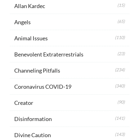
Allan Kardec
(15)
Angels
(65)
Animal Issues
(110)
Benevolent Extraterrestrials
(23)
Channeling Pitfalls
(234)
Coronavirus COVID-19
(340)
Creator
(90)
Disinformation
(141)
Divine Caution
(143)