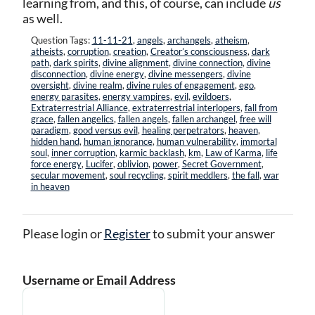
learning from, and this, of course, can include
us
as well.
Question Tags:
11-11-21
,
angels
,
archangels
,
atheism
,
atheists
,
corruption
,
creation
,
Creator’s consciousness
,
dark
path
,
dark spirits
,
divine alignment
,
divine connection
,
divine
disconnection
,
divine energy
,
divine messengers
,
divine
oversight
,
divine realm
,
divine rules of engagement
,
ego
,
energy parasites
,
energy vampires
,
evil
,
evildoers
,
Extraterrestrial Alliance
,
extraterrestrial interlopers
,
fall from
grace
,
fallen angelics
,
fallen angels
,
fallen archangel
,
free will
paradigm
,
good versus evil
,
healing perpetrators
,
heaven
,
hidden hand
,
human ignorance
,
human vulnerability
,
immortal
soul
,
inner corruption
,
karmic backlash
,
km
,
Law of Karma
,
life
force energy
,
Lucifer
,
oblivion
,
power
,
Secret Government
,
secular movement
,
soul recycling
,
spirit meddlers
,
the fall
,
war
in heaven
Please login or
Register
to submit your answer
Username or Email Address