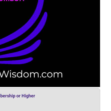
bership or Higher