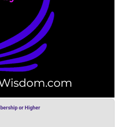
bership or Higher