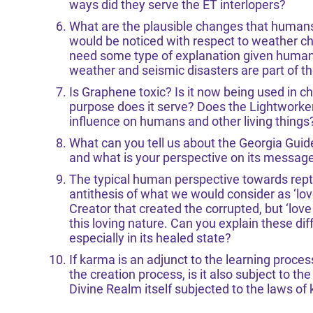
ways did they serve the ET interlopers?
What are the plausible changes that humans
would be noticed with respect to weather c
need some type of explanation given humans
weather and seismic disasters are part of th
Is Graphene toxic? Is it now being used in 
purpose does it serve? Does the Lightworker 
influence on humans and other living things
What can you tell us about the Georgia Gui
and what is your perspective on its message
The typical human perspective towards reptil
antithesis of what we would consider as ‘lo
Creator that created the corrupted, but ‘lov
this loving nature. Can you explain these di
especially in its healed state?
If karma is an adjunct to the learning process
the creation process, is it also subject to t
Divine Realm itself subjected to the laws of 