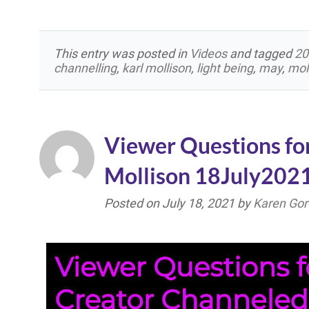
This entry was posted in
Videos
and tagged
20
channelling
,
karl mollison
,
light being
,
may
,
mol
Viewer Questions fo
Mollison 18July202
Posted on
July 18, 2021
by
Karen Gor