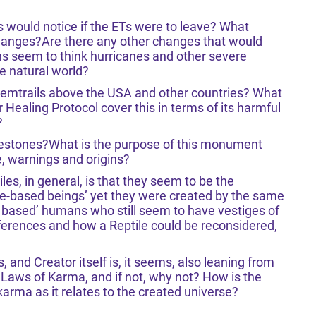
 would notice if the ETs were to leave? What
hanges?Are there any other changes that would
 seem to think hurricanes and other severe
e natural world?
chemtrails above the USA and other countries? What
Healing Protocol cover this in terms of its harmful
?
destones?What is the purpose of this monument
, warnings and origins?
es, in general, is that they seem to be the
ve-based beings’ yet they were created by the same
e based’ humans who still seem to have vestiges of
fferences and how a Reptile could be reconsidered,
, and Creator itself is, it seems, also leaning from
he Laws of Karma, and if not, why not? How is the
karma as it relates to the created universe?