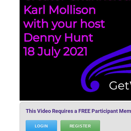
This Video Requires a FREE Participant Mem
LOGIN
REGISTER