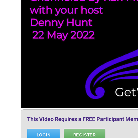
This Video Requires a FREE Participant Mem
LOGIN
REGISTER