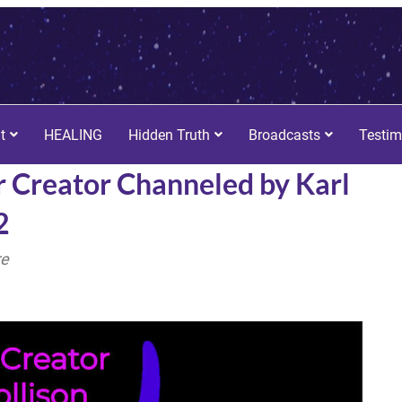
t
HEALING
Hidden Truth
Broadcasts
Testim
r Creator Channeled by Karl
2
re