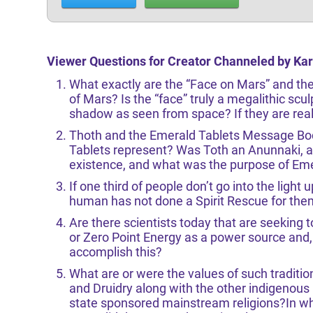
Viewer Questions for Creator Channeled by Ka
What exactly are the “Face on Mars” and th
of Mars? Is the “face” truly a megalithic scul
shadow as seen from space? If they are real,
Thoth and the Emerald Tablets Message Bo
Tablets represent? Was Toth an Anunnaki, a 
existence, and what was the purpose of Eme
If one third of people don’t go into the light
human has not done a Spirit Rescue for th
Are there scientists today that are seeking t
or Zero Point Energy as a power source and, 
accomplish this?
What are or were the values of such tradit
and Druidry along with the other indigenous
state sponsored mainstream religions?In wh