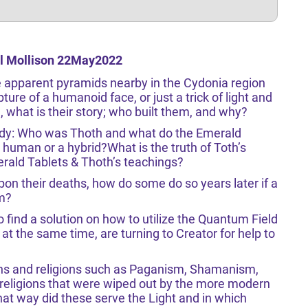
rl Mollison 22May2022
e apparent pyramids nearby in the Cydonia region
pture of a humanoid face, or just a trick of light and
 what is their story; who built them, and why?
dy: Who was Thoth and what do the Emerald
human or a hybrid?What is the truth of Toth’s
rald Tablets & Thoth’s teachings?
 upon their deaths, how do some do so years later if a
em?
o find a solution on how to utilize the Quantum Field
at the same time, are turning to Creator for help to
ions and religions such as Paganism, Shamanism,
 religions that were wiped out by the more modern
at way did these serve the Light and in which