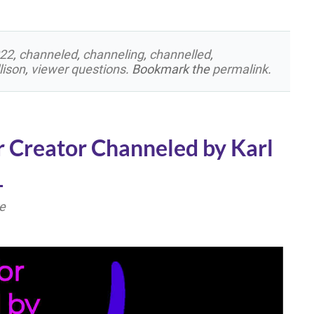
22
,
channeled
,
channeling
,
channelled
,
lison
,
viewer questions
. Bookmark the
permalink
.
r Creator Channeled by Karl
1
e