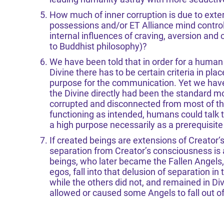
How much of inner corruption is due to exte
possessions and/or ET Alliance mind control
internal influences of craving, aversion and 
to Buddhist philosophy)?
We have been told that in order for a human
Divine there has to be certain criteria in pla
purpose for the communication. Yet we have a
the Divine directly had been the standard 
corrupted and disconnected from most of their
functioning as intended, humans could talk t
a high purpose necessarily as a prerequisit
If created beings are extensions of Creator
separation from Creator’s consciousness is ac
beings, who later became the Fallen Angels, 
egos, fall into that delusion of separation in 
while the others did not, and remained in D
allowed or caused some Angels to fall out o