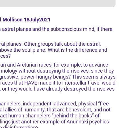
l Mollison 18July2021
astral planes and the subconscious mind, if there
al planes. Other groups talk about the astral,
above the soul plane. What is the difference and
nces?
ian and Arcturian races, for example, to advance
chnology without destroying themselves, since they
aggressive, power-hungry beings? This seems always
races that HAVE made it to interstellar travel would
r, or they would have already destroyed themselves
hannelers, independent, advanced, physical “free
l allies of humanity, that are benevolent, and not
tact human channelers “behind the backs” of
lings just another example of Anunnaki psychics
e disinformation?