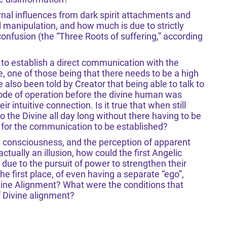
rnal influences from dark spirit attachments and
 manipulation, and how much is due to strictly
confusion (the “Three Roots of suffering,” according
 to establish a direct communication with the
ce, one of those being that there needs to be a high
lso been told by Creator that being able to talk to
mode of operation before the divine human was
 intuitive connection. Is it true that when still
o the Divine all day long without there having to be
e for the communication to be established?
‘s consciousness, and the perception of apparent
tually an illusion, how could the first Angelic
due to the pursuit of power to strengthen their
the first place, of even having a separate “ego”,
ivine Alignment? What were the conditions that
f Divine alignment?