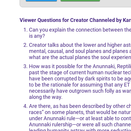
Viewer Questions for Creator Channeled by Kar
Can you explain the connection between the 
is any?
Creator talks about the lower and higher astr
mental, causal, and soul planes and planes 
what are the actual planes the soul experie
How was it possible for the Anunnaki, Reptil
past the stage of current human nuclear te
have been corrupted by dark spirits to be 
to be the rationale for assuming that any ET 
necessarily have outgrown such folly as wa
along the way.
Are there, as has been described by other c
races” on some planets, that would be natura
under Anunnaki rule—or at least able to con
Anunnaki rulership—or were all such channe
leading humanity astray with more seductiv