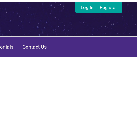
Log In
Register
onials
Contact Us