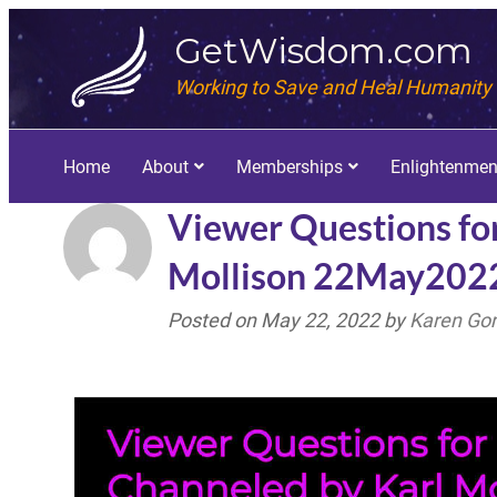
GetWisdom.com
Working to Save and Heal Humanity
Home
About
Memberships
Enlightenmen
Viewer Questions fo
Mollison 22May202
Posted on
May 22, 2022
by
Karen Go